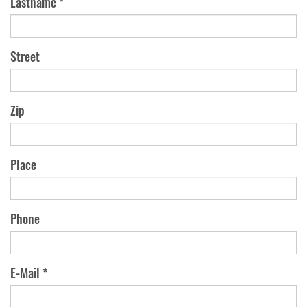
Lastname *
Street
Zip
Place
Phone
E-Mail *