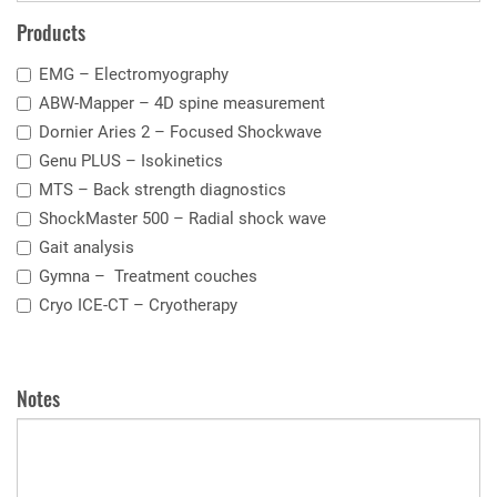
Products
EMG –
Electromyography
ABW-Mapper – 4D
spine measurement
Dornier Aries 2 –
Focused Shockwave
Genu PLUS –
I
sokinetics
MTS – Back strength diagnostics
ShockMaster 500 –
Radial shock wave
Gait analysis
Gymna –
Treatment couches
Cryo ICE-CT –
Cryotherapy
Notes