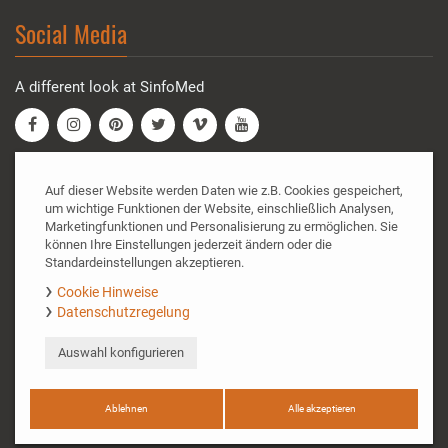
Social Media
A different look at SinfoMed
SinfoMed GmbH
Auf dieser Website werden Daten wie z.B. Cookies gespeichert,
um wichtige Funktionen der Website, einschließlich Analysen,
Marketingfunktionen und Personalisierung zu ermöglichen. Sie
Doktor-Gottfried-Cremer-Allee 35A
können Ihre Einstellungen jederzeit ändern oder die
50226 Frechen
Standardeinstellungen akzeptieren.
Tel.: +49 (0) 2234 - 9900660
Cookie Hinweise
Fax: +49 (0) 2234 - 9900669
Datenschutzregelung
Email:
info@sinfomed.de
Auswahl konfigurieren
© SinfoMed GmbH 2020. All rights reserved.
Cookie policy
|
Data protection
|
Imprint
|
Contact and
directions
Ablehnen
Alle akzeptieren