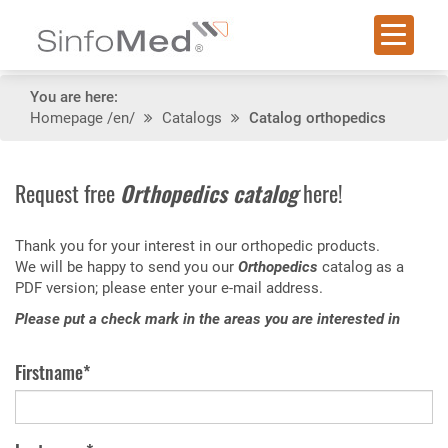
You are here:
Homepage
/en/
Catalogs
Catalog orthopedics
Request free
Orthopedics catalog
here!
Thank you for your interest in our orthopedic products.
We will be happy to send you our
Orthopedics
catalog as a
PDF version; please enter your e-mail address.
Please put a check mark in the areas you are interested in
Firstname*