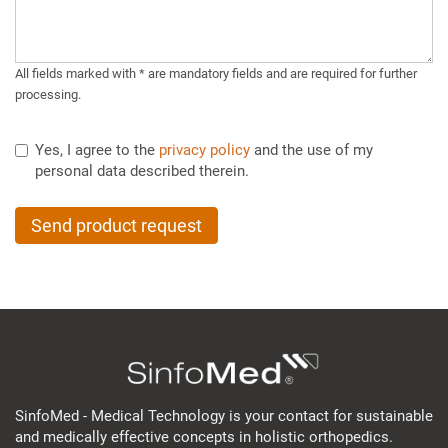
All fields marked with * are mandatory fields and are required for further
processing.
Yes, I agree to the
privacy policy
and the use of my
personal data described therein.
Send product request
SinfoMed - Medical Technology is your contact for sustainable
and medically effective concepts in holistic orthopedics.