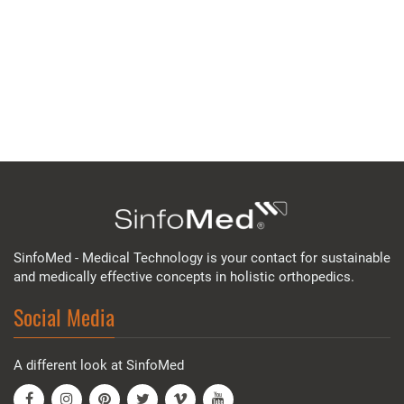
SinfoMed - Medical Technology is your contact for sustainable
and medically effective concepts in holistic orthopedics.
Social Media
A different look at SinfoMed