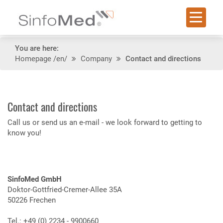
You are here:
Homepage
/en/
Company
Contact and directions
Contact and directions
Call us or send us an e-mail - we look forward to getting to
know you!
SinfoMed GmbH
Doktor-Gottfried-Cremer-Allee 35A
50226 Frechen
Tel.: +49 (0) 2234 - 9900660