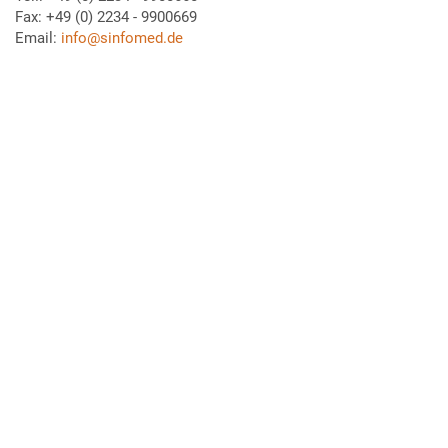
Fax: +49 (0) 2234 - 9900669
Email:
info@sinfomed.de