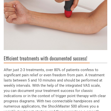
Efficient treatments with documented success!
After just 2-3 treatments, over 80% of patients confess to
significant pain relief or even freedom from pain. A treatment
lasts between 5 and 10 minutes and should be performed at
weekly intervals. With the help of the integrated VAS scale,
you can document your treatment success for classic
indications or in the context of trigger point therapy with clear
progress diagrams. With two connectable handpieces and
numerous applicators, the ShockMaster 500 allows you a