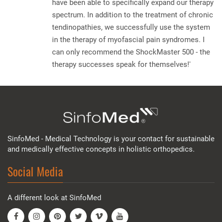
have been able to specifically expand our therapy
spectrum. In addition to the treatment of chronic
tendinopathies, we successfully use the system
in the therapy of myofascial pain syndromes. I
can only recommend the ShockMaster 500 - the
therapy successes speak for themselves!'
SinfoMed - Medical Technology is your contact for sustainable
and medically effective concepts in holistic orthopedics.
Social Media
A different look at SinfoMed