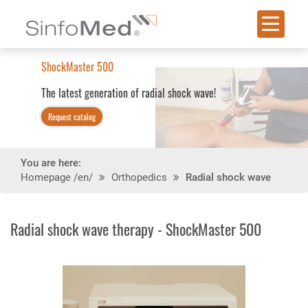
With 2 handpieces an
n of radial shock wave!
You are here:
Homepage
/en/
Orthopedics
Radial shock wave
Radial shock wave therapy - ShockMaster 500