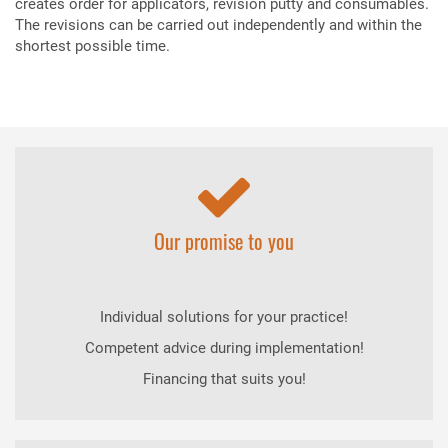
creates order for applicators, revision putty and consumables.
The revisions can be carried out independently and within the
shortest possible time.
Our promise to you
Individual solutions for your practice!
Competent advice during implementation!
Financing that suits you!