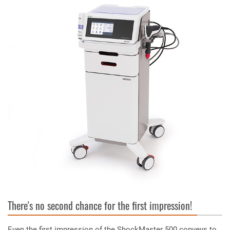
There's no second chance for the first impression!
Even the first impression of the ShockMaster 500 conveys to