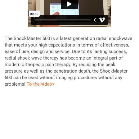
The ShockMaster 500 is a latest generation radial shockwave
that meets your high expectations in terms of effectiveness,
ease of use, design and service. Due to its lasting success,
radial shock wave therapy has become an integral part of
modern orthopedic pain therapy. By reducing the peak
pressure as well as the penetration depth, the ShockMaster
500 can be used without imaging procedures without any
problems!
To the video>