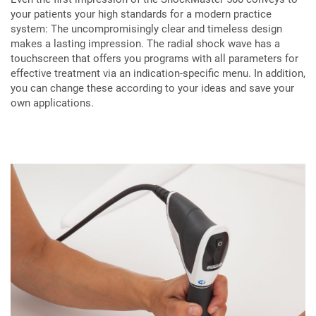
your patients your high standards for a modern practice
system: The uncompromisingly clear and timeless design
makes a lasting impression. The radial shock wave has a
touchscreen that offers you programs with all parameters for
effective treatment via an indication-specific menu. In addition,
you can change these according to your ideas and save your
own applications.