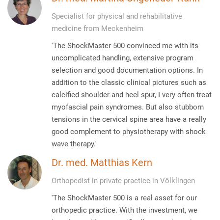
Specialist for physical and rehabilitative
medicine from Meckenheim
'The ShockMaster 500 convinced me with its
uncomplicated handling, extensive program
selection and good documentation options. In
addition to the classic clinical pictures such as
calcified shoulder and heel spur, I very often treat
myofascial pain syndromes. But also stubborn
tensions in the cervical spine area have a really
good complement to physiotherapy with shock
wave therapy.'
Dr. med. Matthias Kern
Orthopedist in private practice in Völklingen
'The ShockMaster 500 is a real asset for our
orthopedic practice. With the investment, we