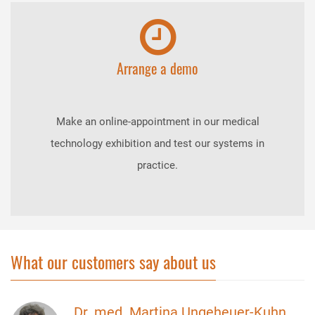
Arrange a demo
Make an online-appointment in our medical
technology exhibition and test our systems in
practice.
What our customers say about us
Dr. med. Martina Ungeheuer-Kuhn