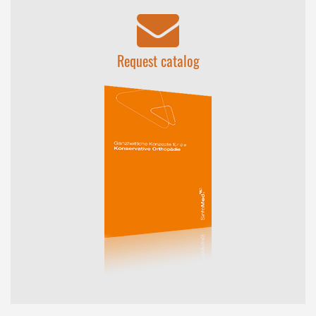
Request catalog