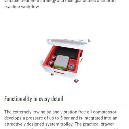
variable treatment strategy and thus guarantees a smooth
practice workflow.
Functionality in every detail!
The extremely low-noise and vibration-free oil compressor
develops a pressure of up to 5 bar and is integrated into an
attractively designed system trolley. The practical drawer